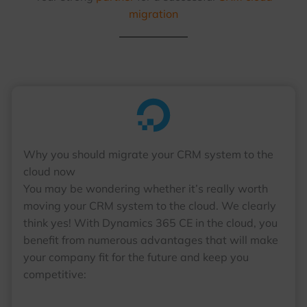
migration
Why you should migrate your CRM system to the
cloud now
You may be wondering whether it’s really worth
moving your CRM system to the cloud. We clearly
think yes! With Dynamics 365 CE in the cloud, you
benefit from numerous advantages that will make
your company fit for the future and keep you
competitive: