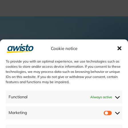
Cookie notice
To provide you with an optimal experience, we use technologies such as
cookies to store and/or access device information. If you consent to these
technologies, we may process data such as browsing behavior or unique
IDs on this website. If you do not give or withdraw your consent, certain
features and functions may be impaired.
Functional
Always active
Marketing