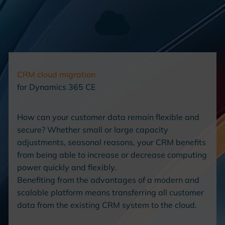
CRM
cloud migration
for Dynamics 365 CE
How can your customer data remain flexible and
secure? Whether small or large capacity
adjustments, seasonal reasons, your CRM benefits
from being able to increase or decrease computing
power quickly and flexibly.
Benefiting from the advantages of a modern and
scalable platform means transferring all customer
data from the existing CRM system to the cloud.