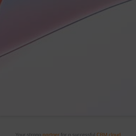
Your strong
partner
for a successful
CRM cloud