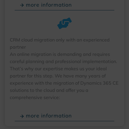
more information
CRM cloud migration only with an experienced
partner
An online migration is demanding and requires
careful planning and professional implementation.
That’s why our expertise makes us your ideal
partner for this step. We have many years of
experience with the migration of Dynamics 365 CE
solutions to the cloud and offer you a
comprehensive service:
more information