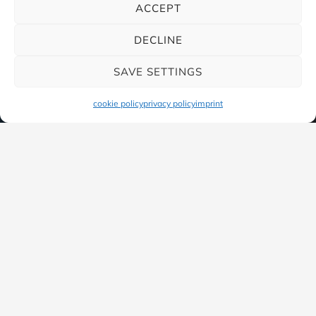
ACCEPT
DECLINE
SAVE SETTINGS
cookie policy
privacy policy
imprint