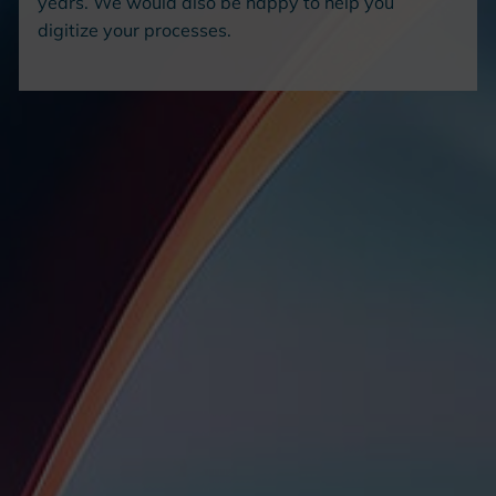
years. We would also be happy to help you
digitize your processes.