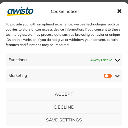
Cookie notice
To provide you with an optimal experience, we use technologies such as
cookies to store and/or access device information. If you consent to these
technologies, we may process data such as browsing behavior or unique
IDs on this website. If you do not give or withdraw your consent, certain
features and functions may be impaired.
Functional
Always active
Marketing
ACCEPT
DECLINE
SAVE SETTINGS