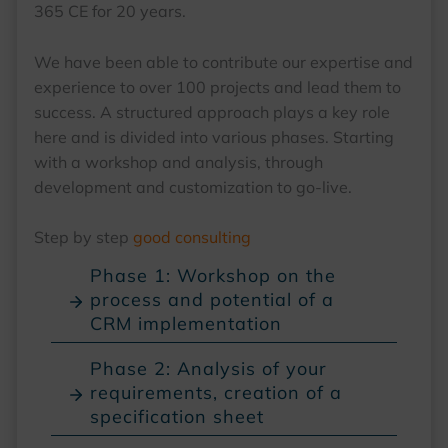
365 CE for 20 years.
We have been able to contribute our expertise and
experience to over 100 projects and lead them to
success. A structured approach plays a key role
here and is divided into various phases. Starting
with a workshop and analysis, through
development and customization to go-live.
Step by step
good consulting
Phase 1: Workshop on the
process and potential of a
CRM implementation
Phase 2: Analysis of your
requirements, creation of a
specification sheet