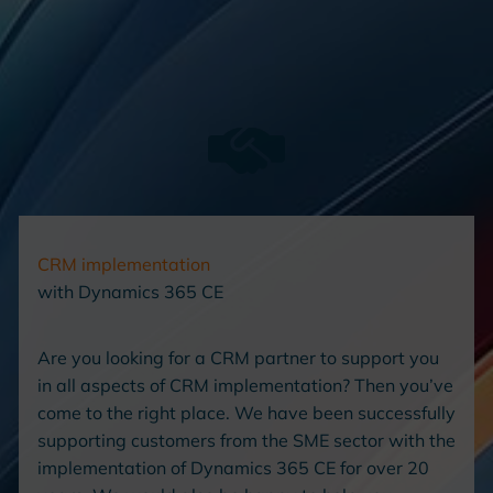
CRM implementation
with Dynamics 365 CE
Are you looking for a CRM partner to support you
in all aspects of CRM implementation? Then you’ve
come to the right place. We have been successfully
supporting customers from the SME sector with the
implementation of Dynamics 365 CE for over 20