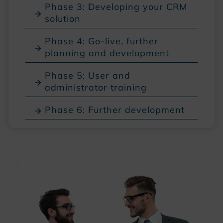
Phase 3: Developing your CRM
solution
Phase 4: Go-live, further
planning and development
Phase 5: User and
administrator training
Phase 6: Further development