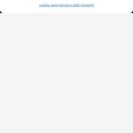
cookie policy
privacy policy
imprint