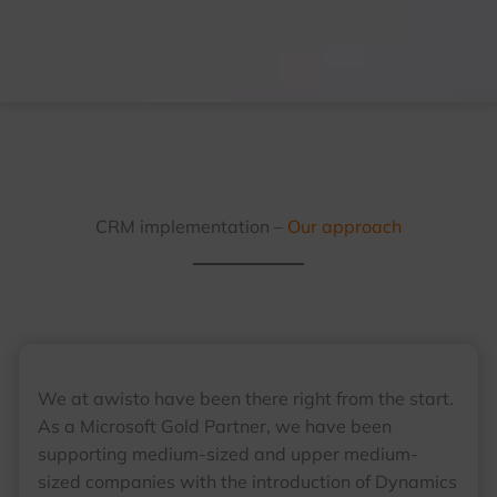
CRM implementation –
Our approach
We at awisto have been there right from the start.
As a Microsoft Gold Partner, we have been
supporting medium-sized and upper medium-
sized companies with the introduction of Dynamics