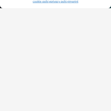
cookie policy
privacy policy
imprint
“We accompany you into the digital future and
transform your business processes for greater
efficiency.”
Tobias Heck
Sales Manager
+49 (711) 490534-30
tobias.heck@awisto.de