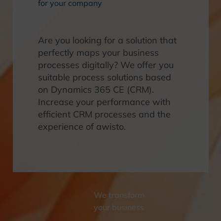
for your company
Are you looking for a solution that
perfectly maps your business
processes digitally? We offer you
suitable process solutions based
on Dynamics 365 CE (CRM).
Increase your performance with
efficient CRM processes and the
experience of awisto.
We transform
your business