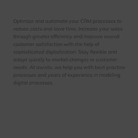
Optimize and automate your CRM processes to
reduce costs and save time. Increase your sales
through greater efficiency and improve overall
customer satisfaction with the help of
sophisticated digitalization. Stay flexible and
adapt quickly to market changes or customer
needs. At awisto, we help you with best practice
processes and years of experience in modeling
digital processes.