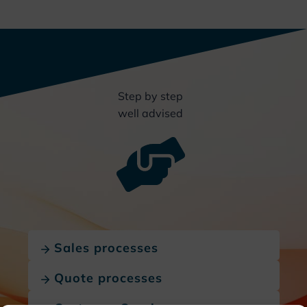
Step by step
well advised
Sales processes
Quote processes