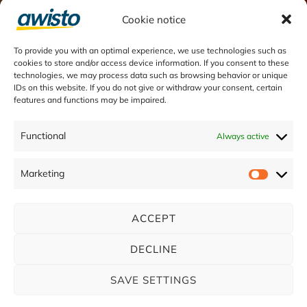
Customer Service processes
Cookie notice
Field Service processes
To provide you with an optimal experience, we use technologies such as
Visit management
cookies to store and/or access device information. If you consent to these
technologies, we may process data such as browsing behavior or unique
IDs on this website. If you do not give or withdraw your consent, certain
features and functions may be impaired.
Functional
Always active
Marketing
ACCEPT
Contakt
us
DECLINE
SAVE SETTINGS