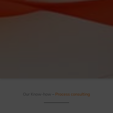
Our Know-how
–
Process consulting