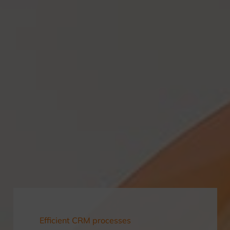
Efficient CRM processes